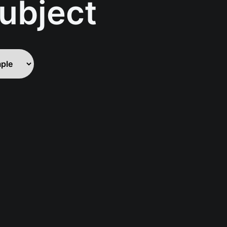
ubject