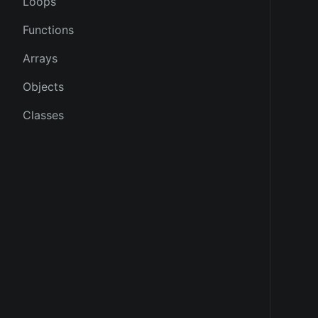
Loops
Functions
Arrays
Objects
Classes