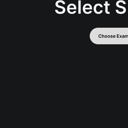
Select S