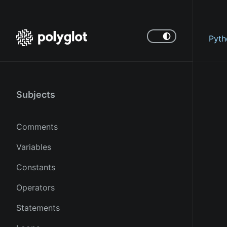
Pyth
Subjects
Comments
Variables
Constants
Operators
Statements